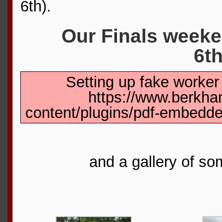
6th).
Our Finals weeke
6th
Setting up fake worker 
https://www.berkha
content/plugins/pdf-embedder
and a gallery of so