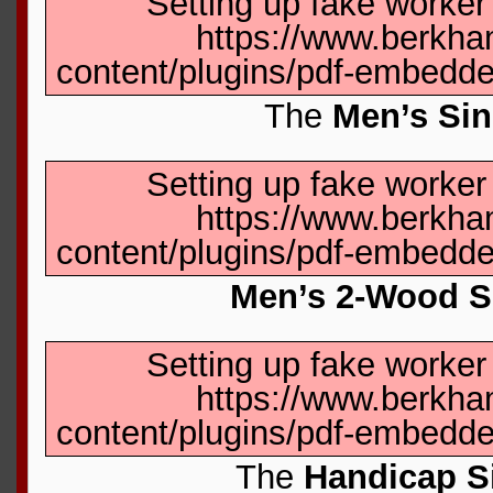
Setting up fake worker 
https://www.berkha
content/plugins/pdf-embedder
The
Men’s Sin
Setting up fake worker 
https://www.berkha
content/plugins/pdf-embedder
Men’s 2-Wood Si
Setting up fake worker 
https://www.berkha
content/plugins/pdf-embedder
The
Handicap S