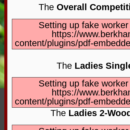
The
Overall Competit
Setting up fake worker 
https://www.berkha
content/plugins/pdf-embedder
The
Ladies Singl
Setting up fake worker 
https://www.berkha
content/plugins/pdf-embedder
The
Ladies 2-Wood