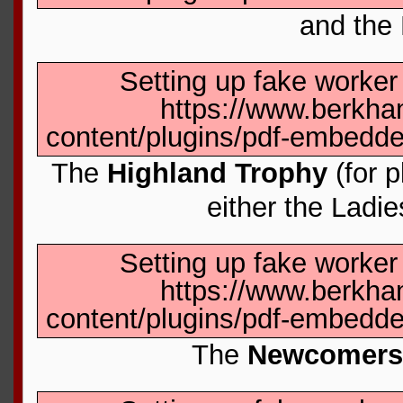
and the
Setting up fake worker 
https://www.berkha
content/plugins/pdf-embedder
The
Highland Trophy
(for p
either the Ladi
Setting up fake worker 
https://www.berkha
content/plugins/pdf-embedder
The
Newcomers 