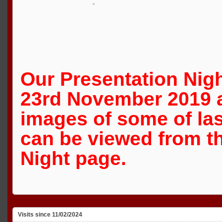
Our Presentation Nig
23rd November 2019 a
images of some of las
can be viewed from t
Night
page.
Visits since 11/02/2024