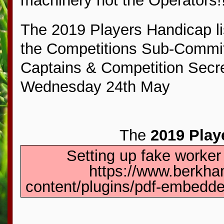
machinery not the Operators!!!
The 2019 Players Handicap li
the Competitions Sub-Commit
Captains & Competition Secre
Wednesday 24th May
The
2019 Play
Setting up fake worker 
https://www.berkha
content/plugins/pdf-embedder