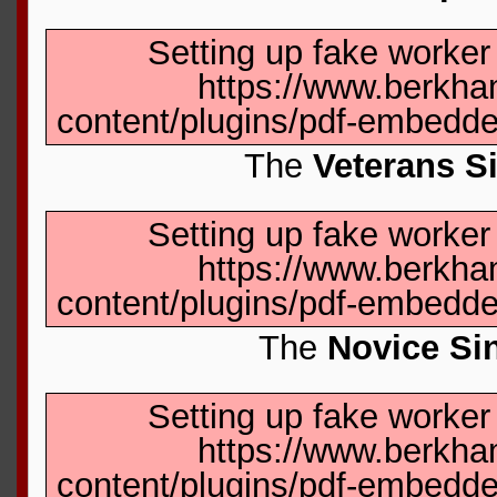
Setting up fake worker 
https://www.berkha
content/plugins/pdf-embedder
The
Veterans S
Setting up fake worker 
https://www.berkha
content/plugins/pdf-embedder
The
Novice Si
Setting up fake worker 
https://www.berkha
content/plugins/pdf-embedder