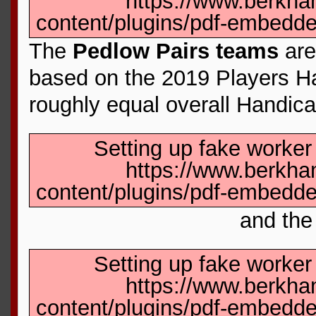
https://www.berkha
content/plugins/pdf-embedder
The
Pedlow Pairs teams
are
based on the 2019 Players Ha
roughly equal overall Handicap
Setting up fake worker 
https://www.berkha
content/plugins/pdf-embedder
and the
Setting up fake worker 
https://www.berkha
content/plugins/pdf-embedder