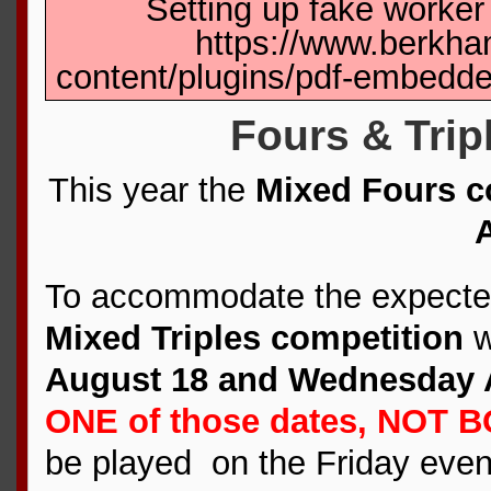
Setting up fake worker 
https://www.berkha
content/plugins/pdf-embedder
Fours & Trip
This year the
Mixed Fours c
To accommodate the expected
Mixed Triples competition
w
August 18 and Wednesday 
ONE of those dates, NOT 
be played on the Friday even