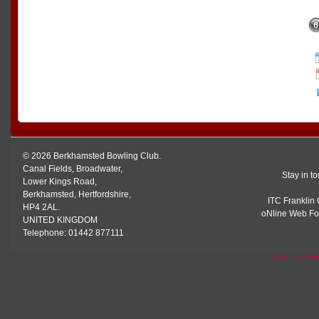
© 2026 Berkhamsted Bowling Club.
Canal Fields, Broadwater,
Stay in t
Lower Kings Road,
Berkhamsted, Hertfordshire,
ITC Franklin 
HP4 2AL.
oNline Web Fo
UNITED KINGDOM
Telephone: 01442 877111
Contact For