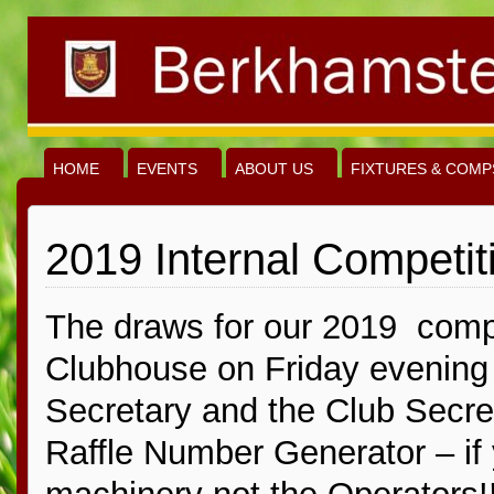
HOME
EVENTS
ABOUT US
FIXTURES & COMP
2019 Internal Competit
The draws for our 2019 compe
Clubhouse on Friday evening
Secretary and the Club Secr
Raffle Number Generator – if 