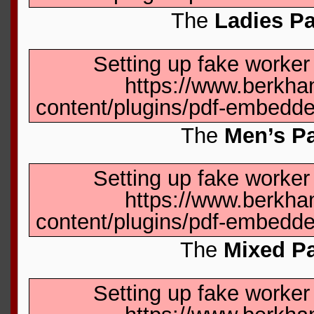
The
Ladies Pa
Setting up fake worker 
https://www.berkha
content/plugins/pdf-embedder
The
Men’s Pa
Setting up fake worker 
https://www.berkha
content/plugins/pdf-embedder
The
Mixed Pa
Setting up fake worker 