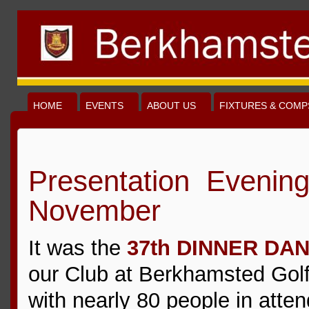
HOME
EVENTS
ABOUT US
FIXTURES & COMP
Presentation Evening
November
It was the
37th DINNER DA
our Club at Berkhamsted Gol
with nearly 80 people in atte