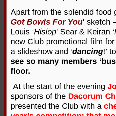
Apart from the splendid food 
Got Bowls For You
‘ sketch 
Louis ‘
Hislop
’ Sear & Keiran ‘
new Club promotional film for
a slideshow and ‘
dancing
!’ 
see so many members ‘bust
floor.
At the start of the evening
J
sponsors of the
Dacorum Cha
presented the Club with a
che
year’s competition; that mo