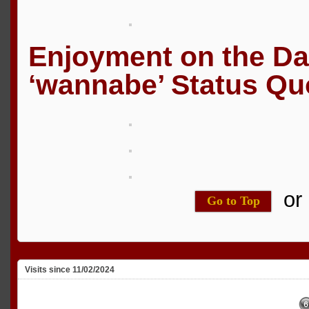
Enjoyment on the D
‘wannabe’ Status Qu
o
Go to Top
Visits since 11/02/2024