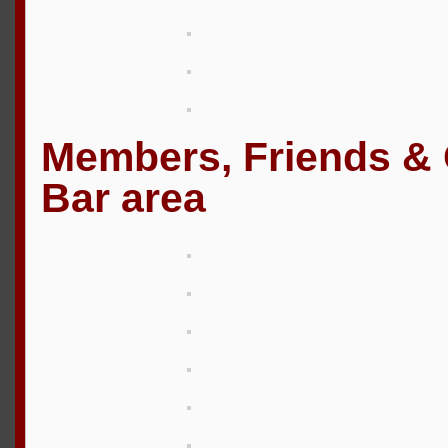
Members, Friends & G
Bar area