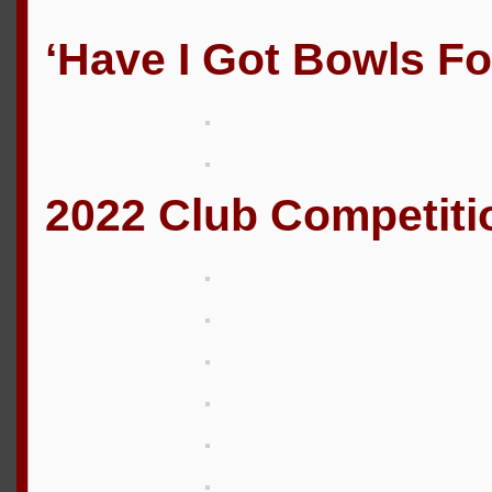
‘Have I Got Bowls Fo
2022 Club Competiti