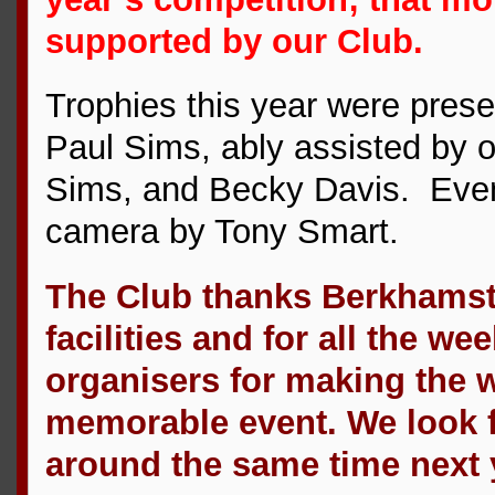
supported by our Club.
Trophies this year were pres
Paul Sims, ably assisted by ou
Sims, and Becky Davis. Even
camera by Tony Smart.
The Club thanks Berkhamste
facilities and for all the w
organisers for making the 
memorable event. We look fo
around the same time next 