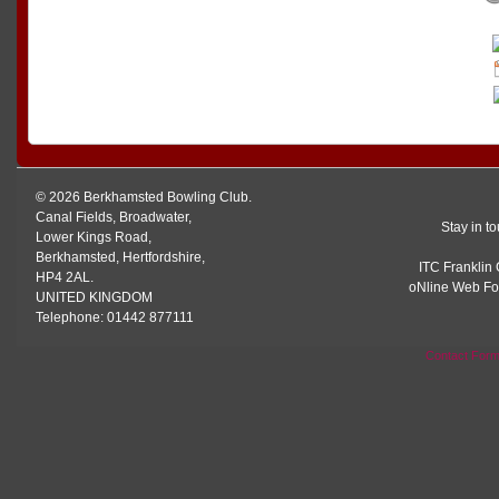
© 2026 Berkhamsted Bowling Club.
Canal Fields, Broadwater,
Stay in t
Lower Kings Road,
Berkhamsted, Hertfordshire,
ITC Franklin 
HP4 2AL.
oNline Web Fo
UNITED KINGDOM
Telephone: 01442 877111
Contact For