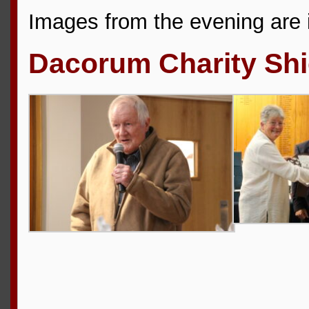
Images from the evening are i
Dacorum Charity Shi