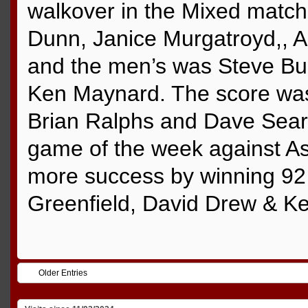
walkover in the Mixed matc
Dunn, Janice Murgatroyd,, 
and the men’s was Steve Bur
Ken Maynard. The score was
Brian Ralphs and Dave Sear w
game of the week against A
more success by winning 92 
Greenfield, David Drew & K
Older Entries