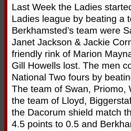
Last Week the Ladies started 
Ladies league by beating a 
Berkhamsted’s team were Sa
Janet Jackson & Jackie Corm
friendly rink of Marion Mayna
Gill Howells lost. The men c
National Two fours by beati
The team of Swan, Priomo,
the team of Lloyd, Biggerstaf
the Dacorum shield match t
4.5 points to 0.5 and Berkha