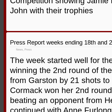
Competition showing Jamie 
John with their trophies
Press Report weeks ending 18th and 
News
,
Press
The week started well for th
winning the 2nd round of the
from Garston by 21 shots to
Cormack won her 2nd round 
beating an opponent from H
continued with Anne Furlong