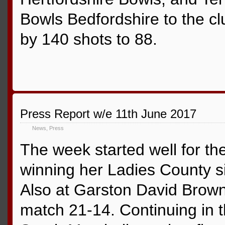
Bowls Bedfordshire to the cl
by 140 shots to 88.
Press Report w/e 11th June 2017
News
,
Press
The week started well for th
winning her Ladies County s
Also at Garston David Brown
match 21-14. Continuing in 