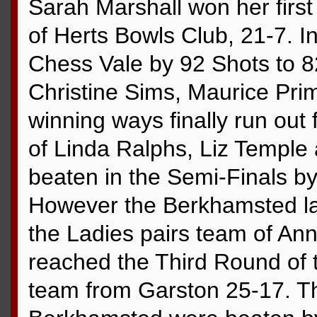
Sarah Marshall won her firs
of Herts Bowls Club, 21-7. 
Chess Vale by 92 Shots to 8
Christine Sims, Maurice Pri
winning ways finally run out
of Linda Ralphs, Liz Templ
beaten in the Semi-Finals b
However the Berkhamsted lad
the Ladies pairs team of A
reached the Third Round of 
team from Garston 25-17. Th