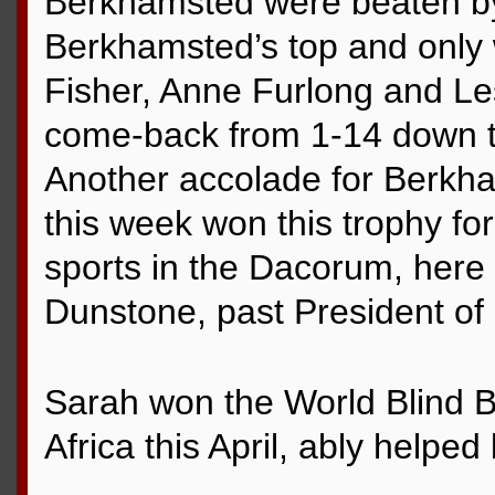
Berkhamsted were beaten by
Berkhamsted’s top and only 
Fisher, Anne Furlong and Le
come-back from 1-14 down t
Another accolade for Berkh
this week won this trophy for 
sports in the Dacorum, here
Dunstone, past President of
Sarah won the World Blind 
Africa this April, ably helpe