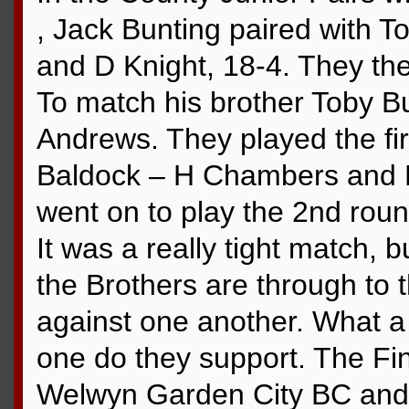
, Jack Bunting paired with
and D Knight, 18-4. They the
To match his brother Toby B
Andrews. They played the fir
Baldock – H Chambers and M
went on to play the 2nd roun
It was a really tight match, 
the Brothers are through to t
against one another. What
one do they support. The Fin
Welwyn Garden City BC and th