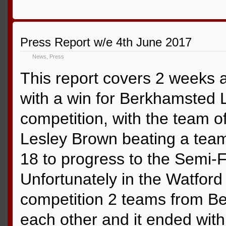
Press Report w/e 4th June 2017
News
,
Press
This report covers 2 weeks a
with a win for Berkhamsted L
competition, with the team o
Lesley Brown beating a tea
18 to progress to the Semi-Fi
Unfortunately in the Watford 
competition 2 teams from B
each other and it ended wit