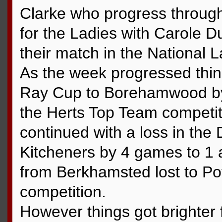
Clarke who progress through
for the Ladies with Carole 
their match in the National 
As the week progressed thing
Ray Cup to Borehamwood by 5
the Herts Top Team competiti
continued with a loss in th
Kitcheners by 4 games to 1 
from Berkhamsted lost to Pot
competition.
However things got brighter 