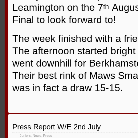
Leamington on the 7
August
th
Final to look forward to!
The week finished with a fri
The afternoon started bright
went downhill for Berkhamst
Their best rink of Maws Sm
was in fact a draw 15-15
.
Press Report W/E 2nd July
Juniors
,
News
,
Press