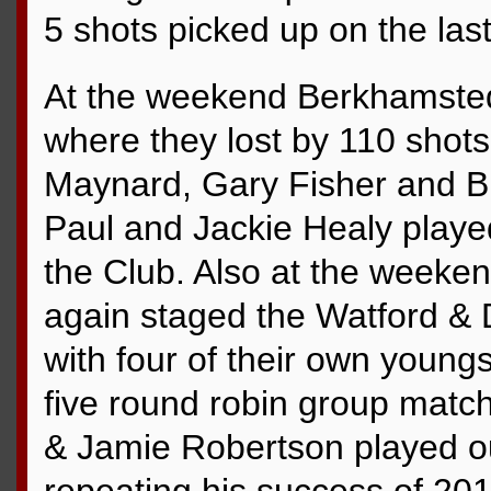
5 shots picked up on the las
At the weekend Berkhamsted 
where they lost by 110 shot
Maynard, Gary Fisher and B
Paul and Jackie Healy played 
the Club. Also at the week
again staged the Watford & 
with four of their own youngs
five round robin group match
& Jamie Robertson played o