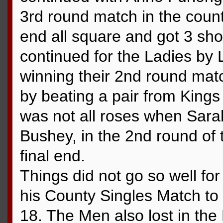
3rd round match in the count
end all square and got 3 sho
continued for the Ladies by
winning their 2nd round match
by beating a pair from Kings
was not all roses when Sarah
Bushey, in the 2nd round of 
final end.
Things did not go so well fo
his County Singles Match t
18. The Men also lost in the