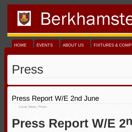
HOME
EVENTS
ABOUT US
FIXTURES & COMP
Press
Press Report W/E 2nd June
Local
,
News
,
Press
Press Report W/E 2