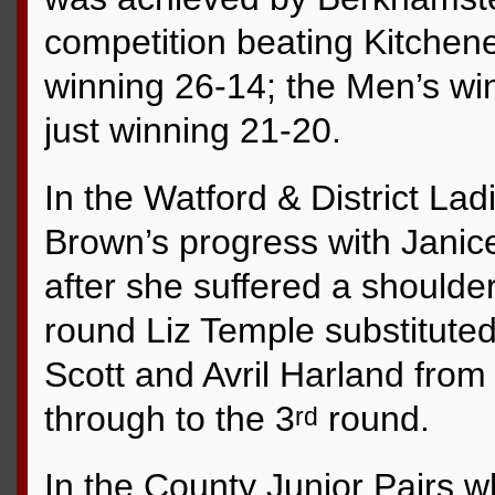
competition beating Kitchene
winning 26-14; the Men’s wi
just winning 21-20.
In the Watford & District Lad
Brown’s progress with Janic
after she suffered a shoulder
round Liz Temple substituted 
Scott and Avril Harland fro
through to the 3
round.
rd
In the County Junior Pairs 