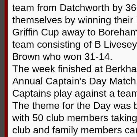
team from Datchworth by 36 
themselves by winning their h
Griffin Cup away to Boreham
team consisting of B Lives
Brown who won 31-14.
The week finished at Berkha
Annual Captain’s Day Match
Captains play against a tea
The theme for the Day was b
with 50 club members taking 
club and family members c