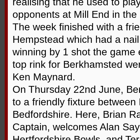
realising that he used to play
opponents at Mill End in th
The week finished with a fr
Hempstead which had a nail 
winning by 1 shot the game
top rink for Berkhamsted we
Ken Maynard.
On Thursday 22nd June, Be
to a friendly fixture betwee
Bedfordshire. Here, Brian 
Captain, welcomes Alan Saye
Hertfordshire Bowls, and Ter