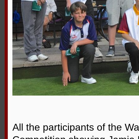
All the participants of the Wa