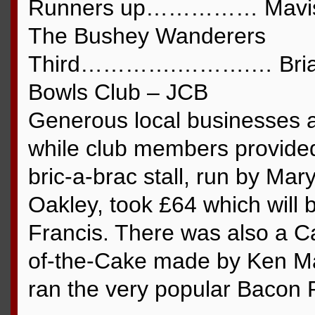
Runners up…………… Mavis H
The Bushey Wanderers
Third………….……….… Brian H
Bowls Club – JCB
Generous local businesses al
while club members provided
bric-a-brac stall, run by Ma
Oakley, took £64 which will 
Francis. There was also a C
of-the-Cake made by Ken M
ran the very popular Bacon Ro