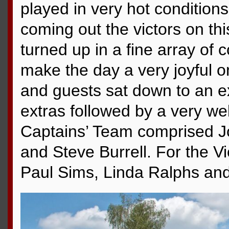
played in very hot condition
coming out the victors on thi
turned up in a fine array of c
make the day a very joyful 
and guests sat down to an ex
extras followed by a very we
Captains’ Team comprised Jo
and Steve Burrell. For the V
Paul Sims, Linda Ralphs and