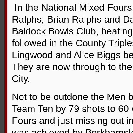
In the National Mixed Fours
Ralphs, Brian Ralphs and D
Baldock Bowls Club, beating
followed in the County Tripl
Lingwood and Alice Biggs be
They are now through to th
City.
Not to be outdone the Men b
Team Ten by 79 shots to 60 w
Fours and just missing out i
was achieved by Berkhamste