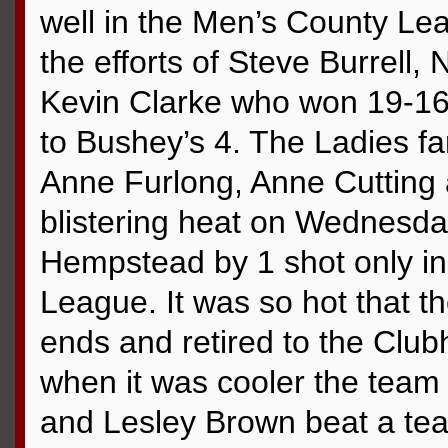
well in the Men’s County Le
the efforts of Steve Burrell,
Kevin Clarke who won 19-16 t
to Bushey’s 4. The Ladies f
Anne Furlong, Anne Cutting 
blistering heat on Wednesd
Hempstead by 1 shot only in 
League. It was so hot that t
ends and retired to the Clubh
when it was cooler the team
and Lesley Brown beat a tea