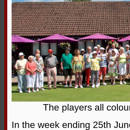
The players all colou
In the week ending 25th Jun