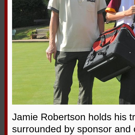
Jamie Robertson holds his t
surrounded by sponsor and of