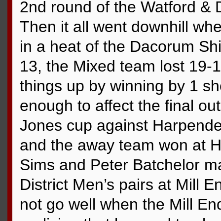
2nd round of the Watford & D
Then it all went downhill 
in a heat of the Dacorum Shi
13, the Mixed team lost 19-1
things up by winning by 1 sh
enough to affect the final o
Jones cup against Harpend
and the away team won at H
Sims and Peter Batchelor ma
District Men’s pairs at Mill E
not go well when the Mill En