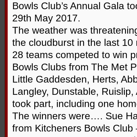
Bowls Club’s Annual Gala t
29th May 2017.
The weather was threatening 
the cloudburst in the last 10
28 teams competed to win pr
Bowls Clubs from The Met Po
Little Gaddesden, Herts, Abb
Langley, Dunstable, Ruislip
took part, including one ho
The winners were…. Sue Hal
from Kitcheners Bowls Club