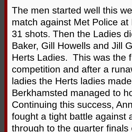
The men started well this we
match against Met Police at
31 shots. Then the Ladies did
Baker, Gill Howells and Jill 
Herts Ladies. This was the fi
competition and after a run
ladies the Herts ladies mad
Berkhamsted managed to hold
Continuing this success, A
fought a tight battle agains
through to the quarter finals