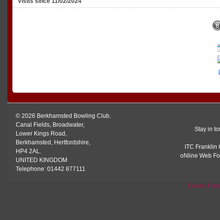
Visits since 11/02/2024
© 2026 Berkhamsted Bowling Club.
Canal Fields, Broadwater,
Stay in t
Lower Kings Road,
Berkhamsted, Hertfordshire,
ITC Franklin 
HP4 2AL.
oNline Web Fo
UNITED KINGDOM
Telephone: 01442 877111
Contact For