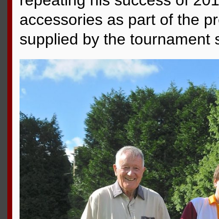
repeating his success of 201
accessories as part of the p
supplied by the tournament 