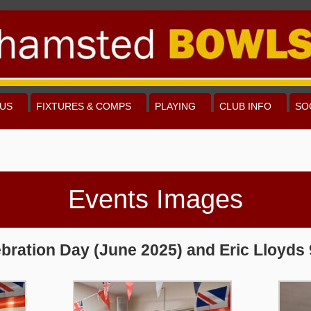
US
FIXTURES & COMPS
PLAYING
CLUB INFO
SO
Events Images
bration Day (June 2025) and Eric Lloyds 