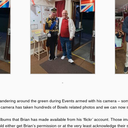
ndering around the green during Events armed with his camera – some
 camera has taken hundreds of Bowls related photos and we can now 
 albums that Brian has made available from his ‘flickr’ account. Those i
d either get Brian’s permission or at the very least acknowledge their s