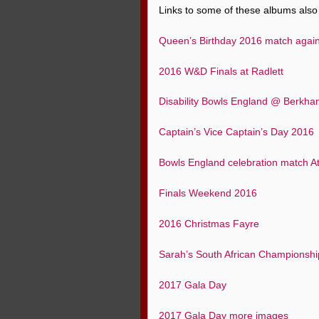
Links to some of these albums also 
Queen’s Birthday 2016 match agai
2016 W&D Finals at Radlett
Disability Bowls England @ Berkh
Captain’s Vice Captain’s Day 2016
Bowls England celebration match 
Finals Weekend 2016
2016 Christmas Fayre
Sarah’s South African Championsh
2017 Gala Day
2017 Gala Day more images