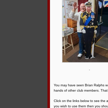
You may have seen Brian Ralphs wa
hands of other club members. That
Click on the links below to see the
you wish to use them then you shoul