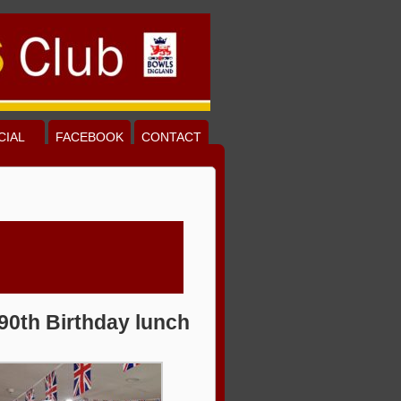
CIAL
FACEBOOK
CONTACT
90th Birthday lunch