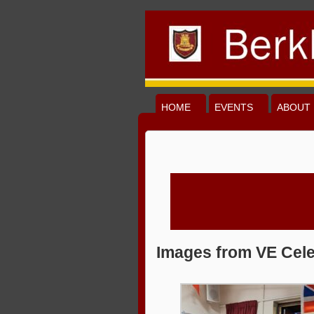
HOME
EVENTS
ABOUT 
Images from VE Cele