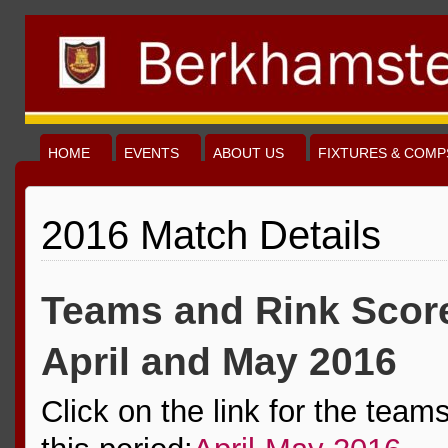
HOME
EVENTS
ABOUT US
FIXTURES & COMP
2016 Match Details
Teams and Rink Score
April and May 2016
Click on the link for the team