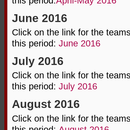
this period:
April-May 2016
June 2016
Click on the link for the team
this period:
June 2016
July 2016
Click on the link for the team
this period:
July 2016
August 2016
Click on the link for the team
this period:
August 2016