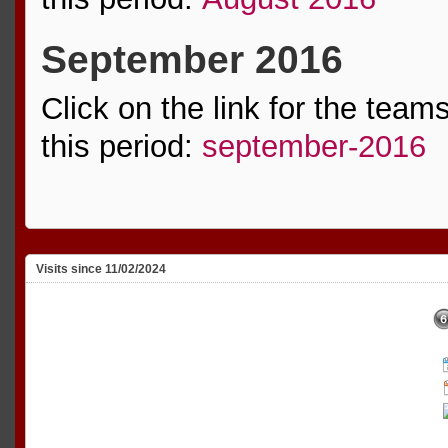
September 2016
Click on the link for the team
this period:
september-2016
Visits since 11/02/2024