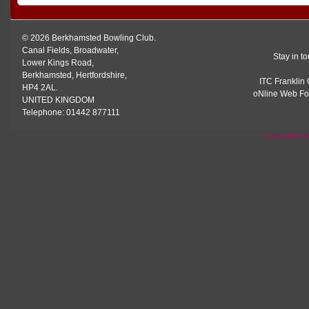
© 2026 Berkhamsted Bowling Club.
Canal Fields, Broadwater,
Stay in t
Lower Kings Road,
Berkhamsted, Hertfordshire,
ITC Franklin 
HP4 2AL.
oNline Web Fo
UNITED KINGDOM
Telephone: 01442 877111
Contact For