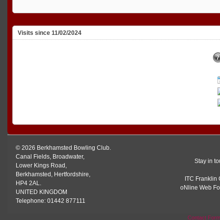
Visits since 11/02/2024
© 2026 Berkhamsted Bowling Club.
Canal Fields, Broadwater,
Stay in t
Lower Kings Road,
Berkhamsted, Hertfordshire,
ITC Franklin 
HP4 2AL.
oNline Web Fo
UNITED KINGDOM
Telephone: 01442 877111
Contact For