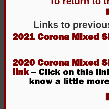
To return to t
Links to previou
2021 Corona Mixed S
2020 Corona Mixed S
link
– Click on this lin
know a little mor