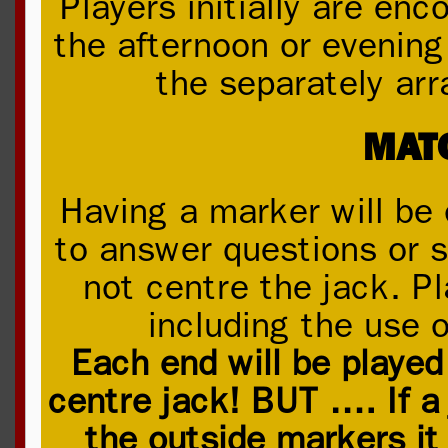
Players initially are en
the afternoon or evening 
the separately arr
MAT
Having a marker will be 
to answer questions or s
not centre the jack. P
including the use o
Each end will be played
centre jack! BUT …. If a 
the outside markers i