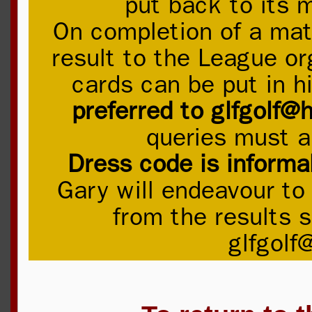
put back to its 
On completion of a mat
result to the League or
cards can be put in h
preferred to glfgolf@
queries must a
Dress code is informa
Gary will endeavour to
from the results s
glfgolf