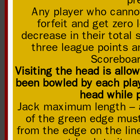
Any player who canno
forfeit and get zero
decrease in their total
three league points a
Scoreboar
Visiting the head is allo
been bowled by each pla
head while p
Jack maximum length – a
of the green edge mus
from the edge on the lin