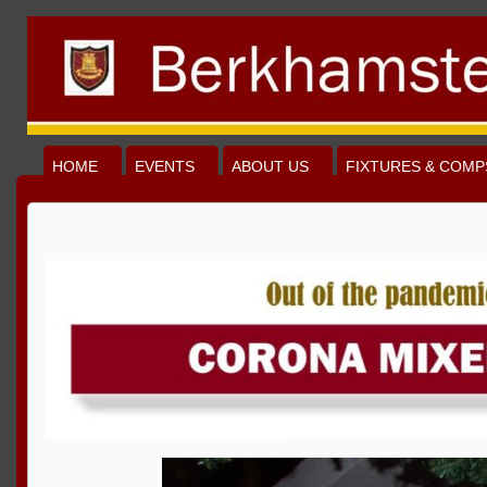
HOME
EVENTS
ABOUT US
FIXTURES & COMP