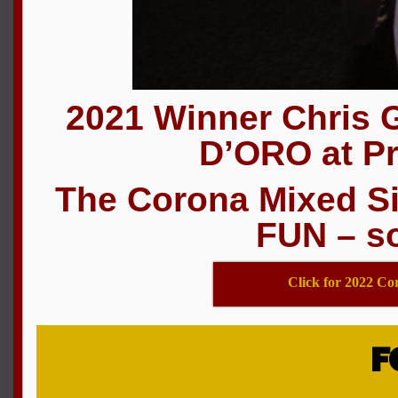
2021 Winner Chris 
D’ORO at Pr
The Corona Mixed Si
FUN – so
Click for 2022 Co
F