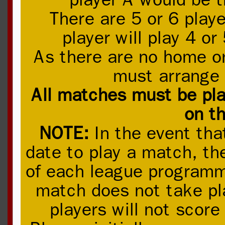
There are 5 or 6 playe
player will play 4 o
As there are no home o
must arrange 
All matches must be pla
on th
NOTE:
In the event tha
date to play a match, the
of each league programme
match does not take pla
players will not score