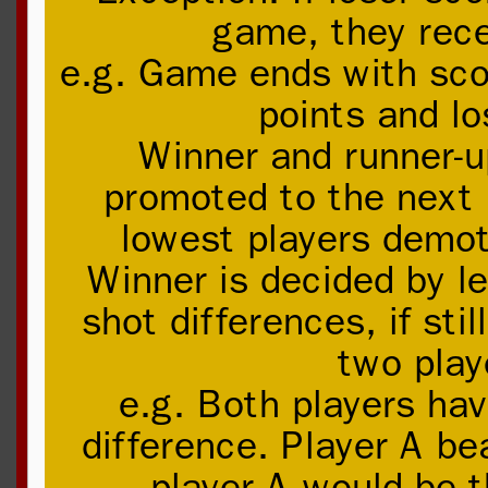
game, they rece
e.g. Game ends with sco
points and lo
Winner and runner-up
promoted to the next 
lowest players demot
Winner is decided by le
shot differences, if sti
two play
e.g. Both players ha
difference. Player A be
player A would be t