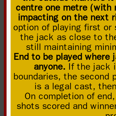
centre one metre (with 
impacting on the next 
option of playing first or 
the jack as close to th
still maintaining mi
End to be played where 
anyone.
If the jack 
boundaries, the second pl
is a legal cast, then
On completion of end,
shots scored and winner 
pr