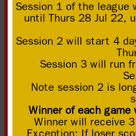
Session 1 of the league 
until Thurs 28 Jul 22, 
Session 2 will start 4 d
Thu
Session 3 will run 
Se
Note session 2 is lon
s
Winner of each game wi
Winner will receive 3
Exception: If loser sc