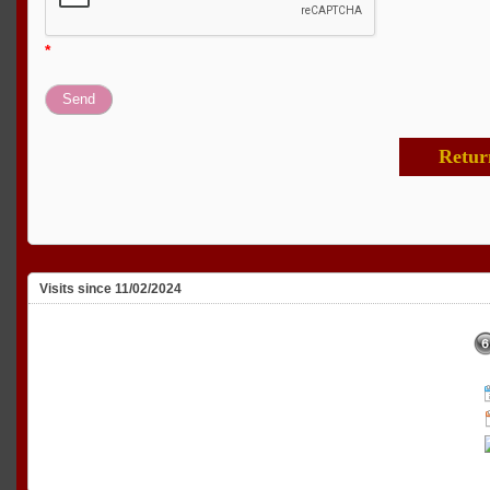
*
Retur
Visits since 11/02/2024