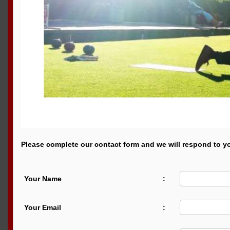
Please complete our contact form and we will respond to yo
Your Name
:
Your Email
: