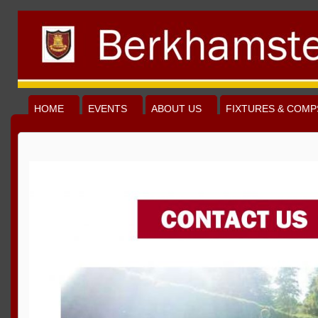
HOME
EVENTS
ABOUT US
FIXTURES & COMP