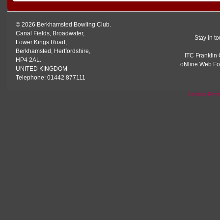
© 2026 Berkhamsted Bowling Club.
Canal Fields, Broadwater,
Stay in t
Lower Kings Road,
Berkhamsted, Hertfordshire,
ITC Franklin 
HP4 2AL.
oNline Web Fo
UNITED KINGDOM
Telephone: 01442 877111
Contact For