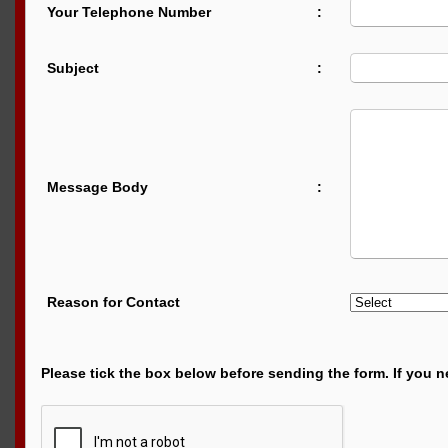
Your Telephone Number
:
Subject
:
Message Body
:
Reason for Contact
Please tick the box below before sending the form. If you n