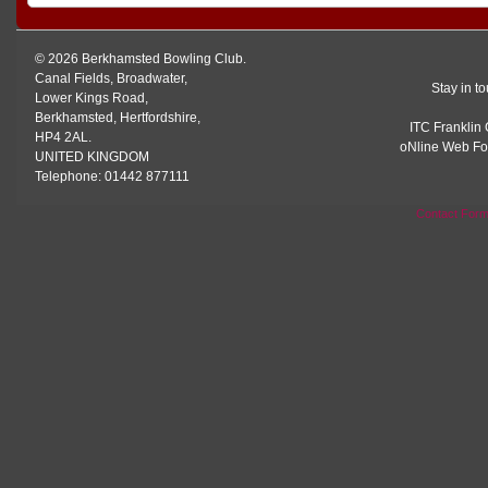
© 2026 Berkhamsted Bowling Club.
Canal Fields, Broadwater,
Stay in t
Lower Kings Road,
Berkhamsted, Hertfordshire,
ITC Franklin 
HP4 2AL.
oNline Web Fo
UNITED KINGDOM
Telephone: 01442 877111
Contact For