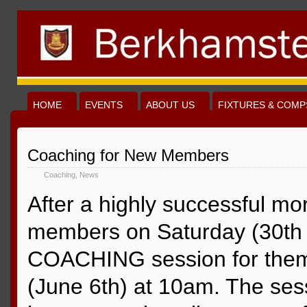
HOME
EVENTS
ABOUT US
FIXTURES & COMP
Coaching for New Members
Coaching
,
News
After a highly successful mo
members on Saturday (30th 
COACHING session for them 
(June 6th) at 10am. The ses