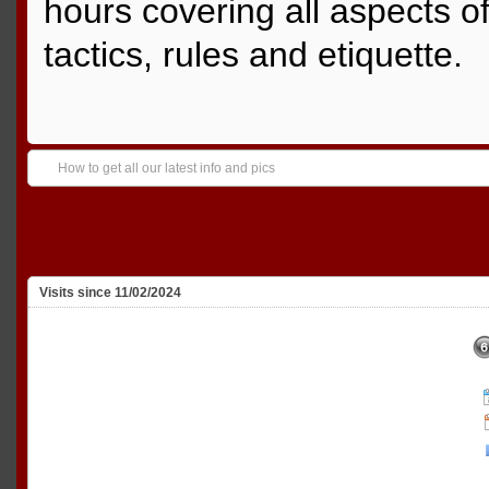
hours covering all aspects o
tactics, rules and etiquette.
How to get all our latest info and pics
Visits since 11/02/2024