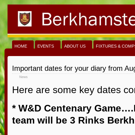
HOME
EVENTS
ABOUT US
FIXTURES & COMP
Important dates for your diary from Au
News
Here are some key dates com
* W&D Centenary Game….
team will be 3 Rinks Berk