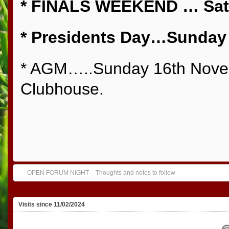
* FINALS WEEKEND … Sat 
* Presidents Day…Sunday 
* AGM…..Sunday 16th Novem
Clubhouse.
OPEN FORUM NIGHT – Thoughts and notes to follow
Visits since 11/02/2024