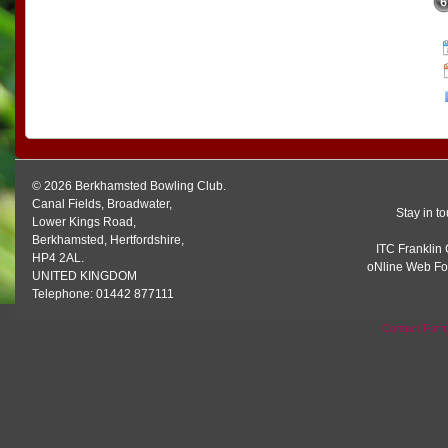
© 2026 Berkhamsted Bowling Club.
Canal Fields, Broadwater,
Stay in t
Lower Kings Road,
Berkhamsted, Hertfordshire,
ITC Franklin 
HP4 2AL.
oNline Web Fo
UNITED KINGDOM
Telephone: 01442 877111
Contact For