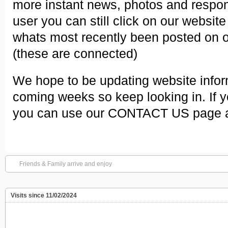
more instant news, photos and respons
user you can still click on our websit
whats most recently been posted on 
(these are connected)
We hope to be updating website infor
coming weeks so keep looking in. If y
you can use our CONTACT US page an
Friends & Family arrive and enjoy
Visits since 11/02/2024