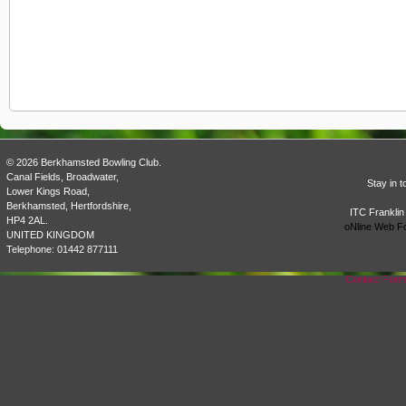
© 2026 Berkhamsted Bowling Club.
Canal Fields, Broadwater,
Stay in 
Lower Kings Road,
Berkhamsted, Hertfordshire,
ITC Franklin
HP4 2AL.
oNline Web F
UNITED KINGDOM
Telephone: 01442 877111
Contact For