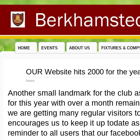
HOME
EVENTS
ABOUT US
FIXTURES & COMP
Nov
OUR Website hits 2000 for the ye
27
2014
News
Another small landmark for the club 
for this year with over a month remain
we are getting many regular visitors to
encourages us to keep it up todate as
reminder to all users that our faceboo