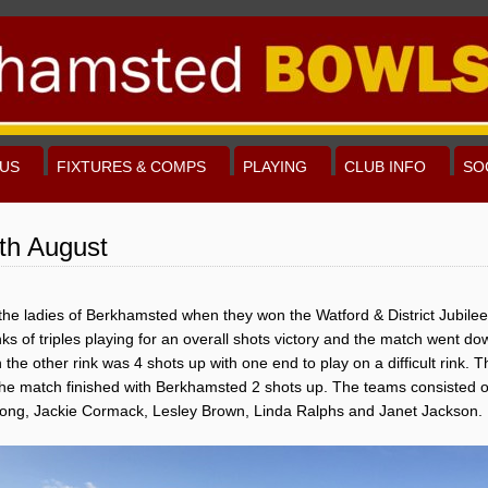
US
FIXTURES & COMPS
PLAYING
CLUB INFO
SO
th August
r the ladies of Berkhamsted when they won the Watford & District Jubil
s of triples playing for an overall shots victory and the match went dow
e other rink was 4 shots up with one end to play on a difficult rink. The 
the match finished with Berkhamsted 2 shots up. The teams consisted 
long, Jackie Cormack, Lesley Brown, Linda Ralphs and Janet Jackson.