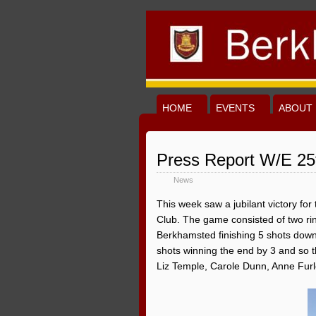
HOME
EVENTS
ABOUT 
Press Report W/E 25
News
This week saw a jubilant victory fo
Club. The game consisted of two rink
Berkhamsted finishing 5 shots down th
shots winning the end by 3 and so 
Liz Temple, Carole Dunn, Anne Fur