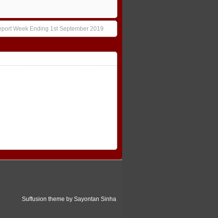
eport Week Ending 1st September 2019
Suffusion theme by Sayontan Sinha