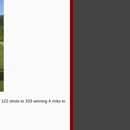
 122 shots to 103 winning 4 rinks to