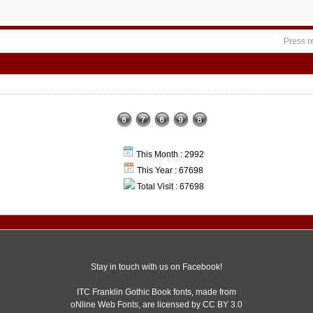
Press r
This Month : 2992
This Year : 67698
Total Visit : 67698
Stay in touch with us on Facebook!
ITC Franklin Gothic Book fonts, made from
oNline Web Fonts,
are licensed by CC BY 3.0