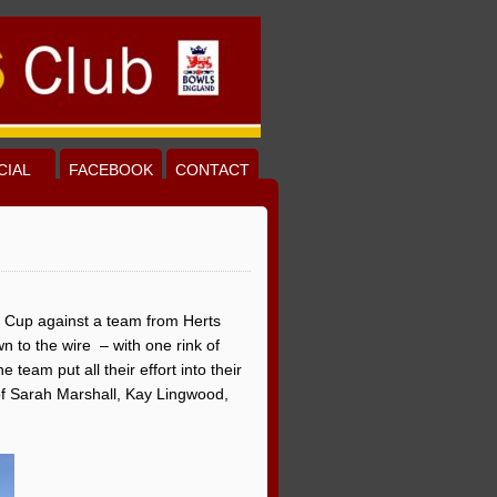
CIAL
FACEBOOK
CONTACT
ee Cup against a team from Herts
n to the wire – with one rink of
team put all their effort into their
of Sarah Marshall, Kay Lingwood,