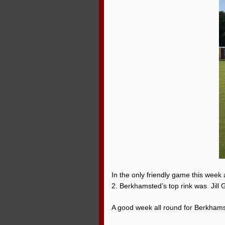
In the only friendly game this week
2. Berkhamsted’s top rink was Jill 
A good week all round for Berkham