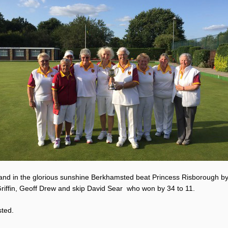
 and in the glorious sunshine Berkhamsted beat Princess Risborough by
Griffin, Geoff Drew and skip David Sear who won by 34 to 11.
sted.