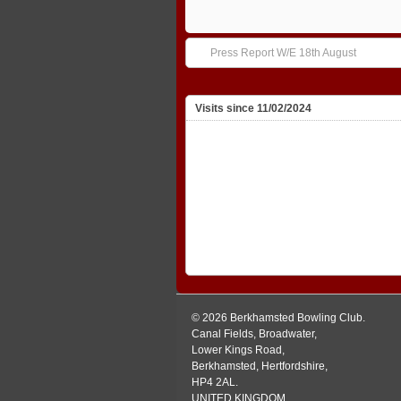
Press Report W/E 18th August
Visits since 11/02/2024
© 2026 Berkhamsted Bowling Club.
Canal Fields, Broadwater,
Lower Kings Road,
Berkhamsted, Hertfordshire,
HP4 2AL.
UNITED KINGDOM